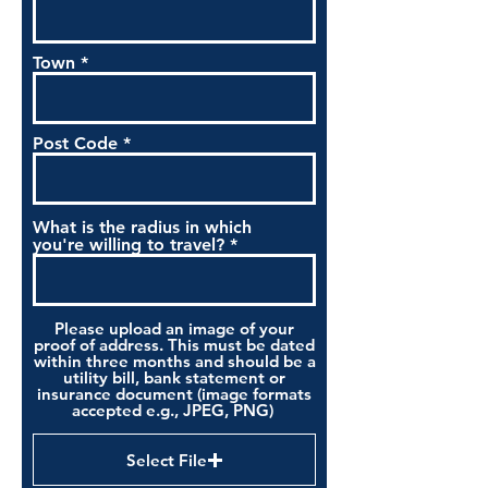
Town
Post Code
What is the radius in which
you're willing to travel?
Please upload an image of your
proof of address. This must be dated
within three months and should be a
utility bill, bank statement or
insurance document (image formats
accepted e.g., JPEG, PNG)
Select File