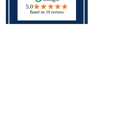
Next
Please check all of the fields above,
you may have forgotten a required
field.
Specialist in
neurodiversity,
mental health
and
disability
support
for those in
education, apprenticeships
and the workplace
Rates and Capacity
Arrange Student Support