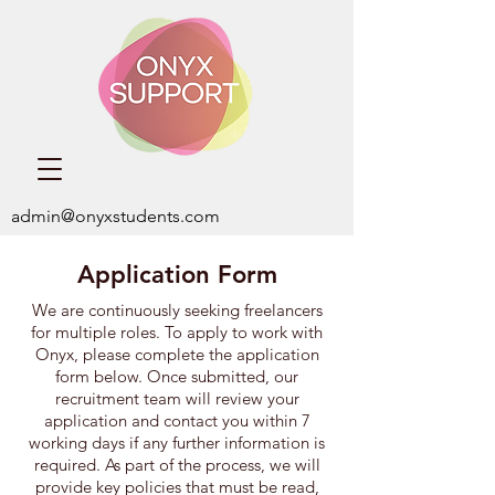
admin@onyxstudents.com
Application Form
We are continuously seeking freelancers
for multiple roles. ​To apply to work with
Onyx,
please complete the application
form below. Once submitted, our
recruitment team will review your
application and contact you within 7
working days if any further information is
required. As part of the process, we will
provide key policies that must be read,