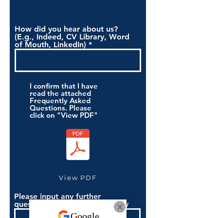
How did you hear about us?
(E.g., Indeed, CV Library, Word
of Mouth, LinkedIn)
I confirm that I have
read the attached
Frequently Asked
Questions. Please
click on "View PDF"
View PDF
Please input any further
questions you have if necessary