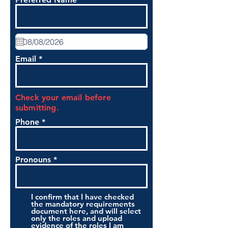
Email
Check your email before
submitting.
Phone
Pronouns
I confirm that I have checked
the mandatory requirements
document here, and will select
only the roles and upload
evidence of the roles I am