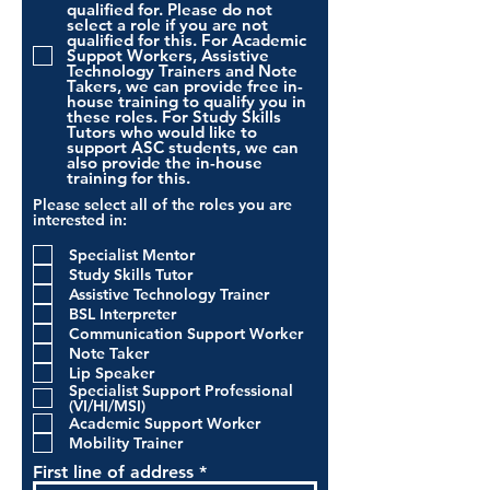
qualified for. Please do not
select a role if you are not
qualified for this. For Academic
Suppot Workers, Assistive
Technology Trainers and Note
Takers, we can provide free in-
house training to qualify you in
these roles. For Study Skills
Tutors who would like to
support ASC students, we can
also provide the in-house
training for this.
Please select all of the roles you are
interested in:
Specialist Mentor
Study Skills Tutor
Assistive Technology Trainer
BSL Interpreter
Communication Support Worker
Note Taker
Lip Speaker
Specialist Support Professional
(VI/HI/MSI)
Academic Support Worker
Mobility Trainer
First line of address