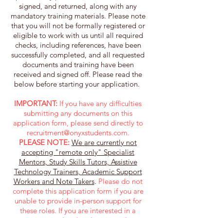
signed, and returned, along with any
mandatory training materials. Please note
that you will not be formally registered or
eligible to work with us until all required
checks, including references, have been
successfully completed, and all requested
documents and training have been
received and signed off. Please read the
below before starting your application. ​
IMPORTANT:
If you have any difficulties
submitting any documents on this
application form, please send directly to
recruitment@onyxstudents.com
.
PLEASE NOTE:
We are currently not
accepting "remote only" Specialist
Mentors, Study Skills Tutors, Assistive
Technology Trainers, Academic Support
Workers and Note Takers
.
Please do not
complete this application form if you are
unable to provide in-person support for
these roles. If you are interested in a