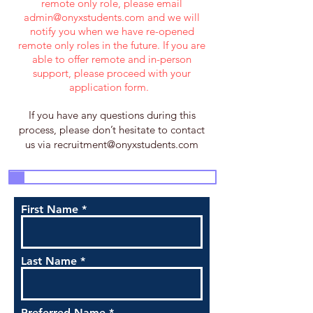
remote only role, please email
admin@onyxstudents.com
and we will
notify you when we have re-opened
remote only roles in the future. If you are
able to offer remote and in-person
support, please proceed with your
application form.
If you have any questions during this
process, please don’t hesitate to contact
us via
recruitment@onyxstudents.com
3
4
5
7
1
2
6
First Name
Last Name
Preferred Name