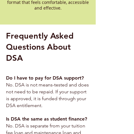
format that feels comfortable, accessible
and effective.
Frequently Asked
Questions About
DSA
Do I have to pay for DSA support?
No. DSA is not means-tested and does
not need to be repaid. If your support
is approved, it is funded through your
DSA entitlement.
Is DSA the same as student finance?
No. DSA is separate from your tuition
fee loan and maintenance loan and