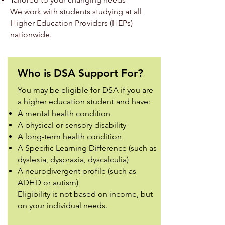
We work with students studying at all
Higher Education Providers (HEPs)
nationwide.
Who is DSA Support For?
You may be eligible for DSA if you are
a higher education student and have:
A mental health condition
A physical or sensory disability
A long-term health condition
A Specific Learning Difference (such as
dyslexia, dyspraxia, dyscalculia)
A neurodivergent profile (such as
ADHD or autism)
Eligibility is not based on income, but
on your individual needs.