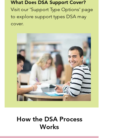
What Does DSA Support Cover?
Visit our 'Support Type Options' page
to explore support types DSA may
cover.
How the DSA Process
Works