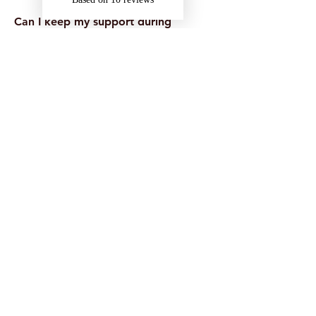
Can I keep my support during
placements or holidays?
Often, yes — especially if support is
delivered remotely. This depends on
your funding and circumstances, so it’s
best to plan ahead.
What if I’m unsure whether I’m
eligible?
That’s okay. If you’re unsure, you can
still apply for DSA or speak with your
university’s disability team. You can also
contact us for guidance.
Received a DSA2 Letter
with Onyx Support Listed?