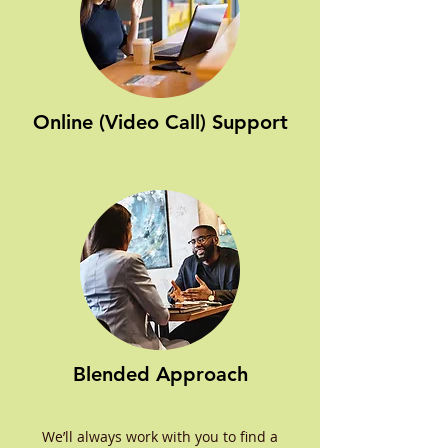
Online (Video Call) Support
Blended Approach
We’ll always work with you to find a