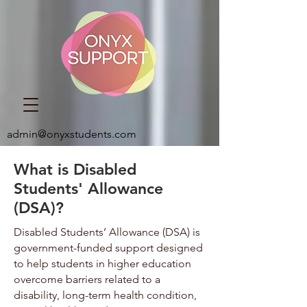
admin@onyxstudents.com
What is Disabled
Students' Allowance
(DSA)?
Disabled Students’ Allowance (DSA) is
government-funded support designed
to help students in higher education
overcome barriers related to a
disability, long-term health condition,