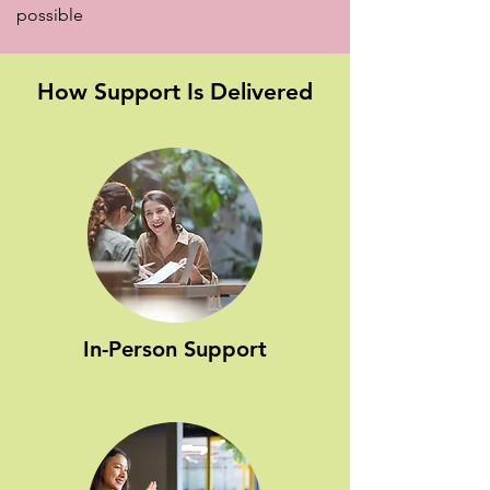
possible
How Support Is Delivered
In-Person Support