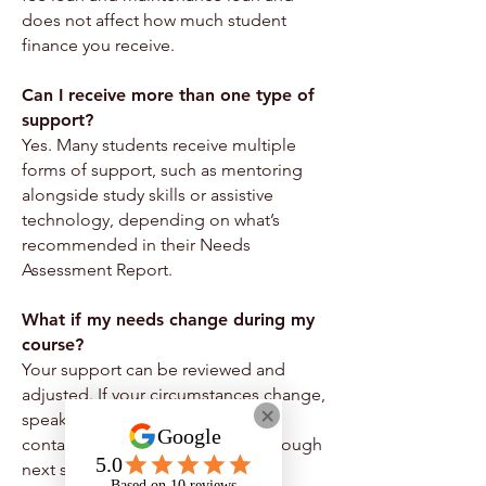
does not affect how much student
finance you receive.
Can I receive more than one type of
support?
Yes. Many students receive multiple
forms of support, such as mentoring
alongside study skills or assistive
technology, depending on what’s
recommended in their Needs
Assessment Report.
What if my needs change during my
course?
Your support can be reviewed and
adjusted. If your circumstances change,
speak to your support worker or
contact us and we’ll guide you through
next steps.