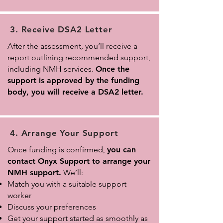
3. Receive DSA2 Letter
After the assessment, you’ll receive a
report outlining recommended support,
including NMH services.
Once the
support is approved by the funding
body, you will receive a DSA2 letter.
4. Arrange Your Support
Once funding is confirmed,
you can
contact Onyx Support to arrange your
NMH support.
We’ll:
Match you with a suitable support
worker
Discuss your preferences
Get your support started as smoothly as