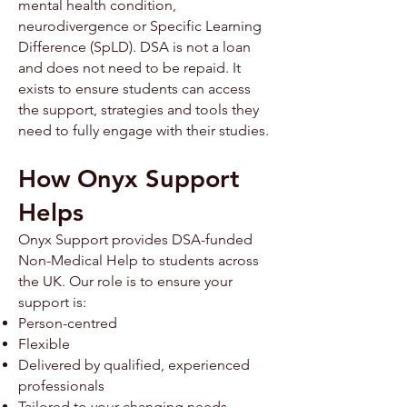
mental health condition,
neurodivergence or Specific Learning
Difference (SpLD). ​​DSA is not a loan
and does not need to be repaid. It
exists to ensure students can access
the support, strategies and tools they
need to fully engage with their studies.
How Onyx Support
Helps
Onyx Support provides DSA-funded
Non-Medical Help to students across
the UK. Our role is to ensure your
support is:
Person-centred
Flexible
Delivered by qualified, experienced
professionals
Tailored to your changing needs