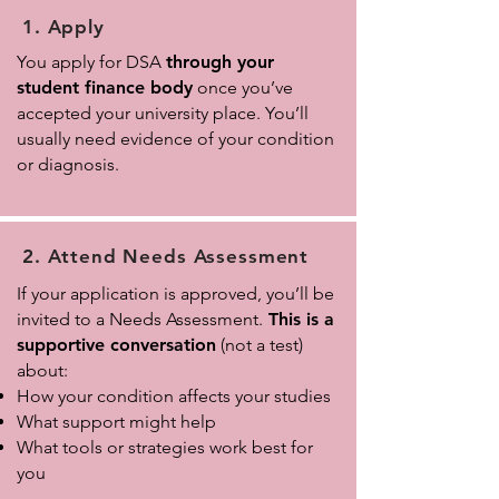
1. Apply
You apply for DSA
through your
student finance body
once you’ve
accepted your university place. You’ll
usually need evidence of your condition
or diagnosis.
2. Attend Needs Assessment
If your application is approved, you’ll be
invited to a Needs Assessment.
This is a
supportive conversation
(not a test)
about:
How your condition affects your studies
What support might help
What tools or strategies work best for
you