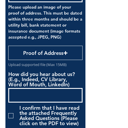
Please upload an image of your
proof of address. This must be dated
within three months and should be a
utility bill, bank statement or
insurance document (image formats
accepted e.g., JPEG, PNG)
Proof of Address
Upload supported file (Max 15MB)
How did you hear about us?
(E.g., Indeed, CV Library,
Word of Mouth, LinkedIn)
I confirm that I have read
the attached Frequently
Asked Questions (Please
click on the PDF to view)