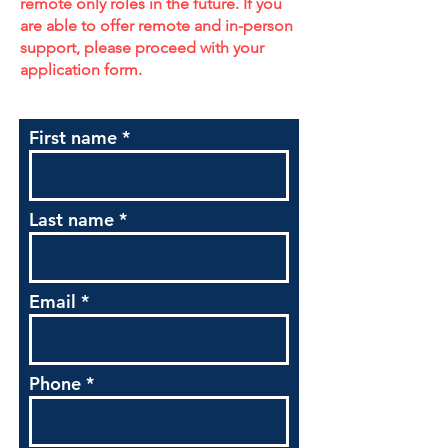
remote only roles in the future. If you
are able to offer remote and in-person
support, please proceed with your
application form.
First name
Last name
Email
Phone