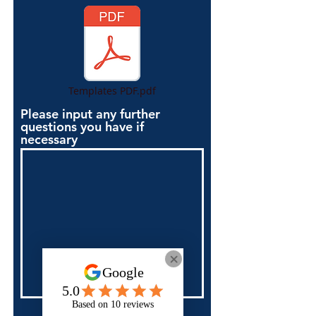
Templates PDF.pdf
Please input any further
questions you have if
necessary