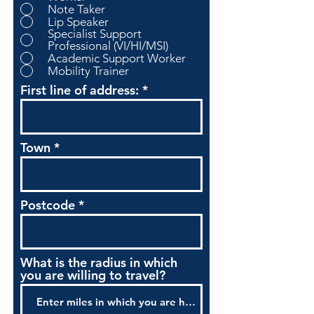
Note Taker
Lip Speaker
Specialist Support
Professional (VI/HI/MSI)
Academic Support Worker
Mobility Trainer
First line of address:
Town
Postcode
What is the radius in which
you are willing to travel?