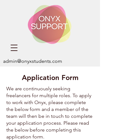
admin@onyxstudents.com
Application Form
We are continuously seeking
freelancers for multiple roles. ​To apply
to work with Onyx, please complete
the below form and a member of the
team will then be in touch to complete
your application process. Please read
the below before completing this
application form.