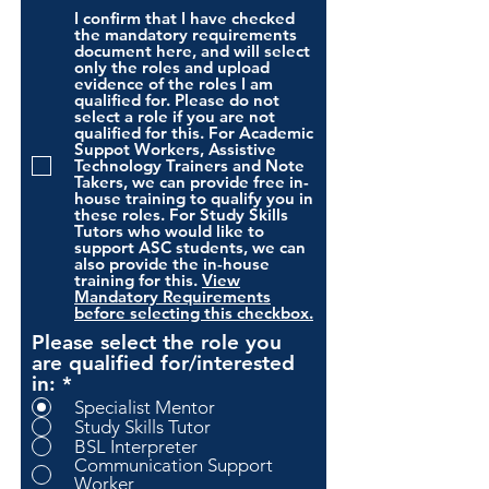
I confirm that I have checked
the mandatory requirements
document here, and will select
only the roles and upload
evidence of the roles I am
qualified for. Please do not
select a role if you are not
qualified for this. For Academic
Suppot Workers, Assistive
Technology Trainers and Note
Takers, we can provide free in-
house training to qualify you in
these roles. For Study Skills
Tutors who would like to
support ASC students, we can
also provide the in-house
training for this.
View
Mandatory Requirements
before selecting this checkbox.
Please select the role you
are qualified for/interested
in:
*
Specialist Mentor
Study Skills Tutor
BSL Interpreter
Communication Support
Worker