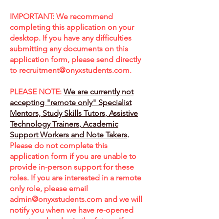
IMPORTANT: We recommend
completing this application on your
desktop. If you have any difficulties
submitting any documents on this
application form, please send directly
to
recruitment@onyxstudents.com
.
PLEASE NOTE:
We are currently not
accepting "remote only" Specialist
Mentors, Study Skills Tutors, Assistive
Technology Trainers, Academic
Support Workers and Note Takers
.
Please do not complete this
application form if you are unable to
provide in-person support for these
roles. If you are interested in a remote
only role, please email
admin@onyxstudents.com
and we will
notify you when we have re-opened