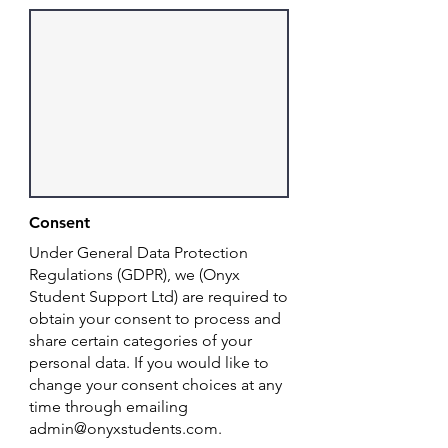
Consent
Under General Data Protection
Regulations (GDPR), we (Onyx
Student Support Ltd) are required to
obtain your consent to process and
share certain categories of your
personal data. If you would like to
change your consent choices at any
time through emailing
admin@onyxstudents.com
.