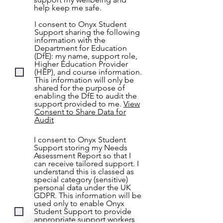
help keep me safe.
I consent to Onyx Student
Support sharing the following
information with the
Department for Education
(DfE): my name, support role,
Higher Education Provider
(HEP), and course information.
This information will only be
shared for the purpose of
enabling the DfE to audit the
support provided to me.
View
Consent to Share Data for
Audit
I consent to Onyx Student
Support storing my Needs
Assessment Report so that I
can receive tailored support. I
understand this is classed as
special category (sensitive)
personal data under the UK
GDPR. This information will be
used only to enable Onyx
Student Support to provide
appropriate support workers