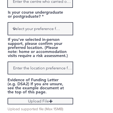
Is your course undergraduate
or postgraduate?
If you’ve selected in-person
support, please confirm your
preferred location. (Please
note: home or accommodation
visits require a risk assessment.)
Evidence of Funding Letter
(e.g. DSA2) If you are unsure,
see the example document at
the top of this page.
Upload File
Upload supported file (Max 15MB)