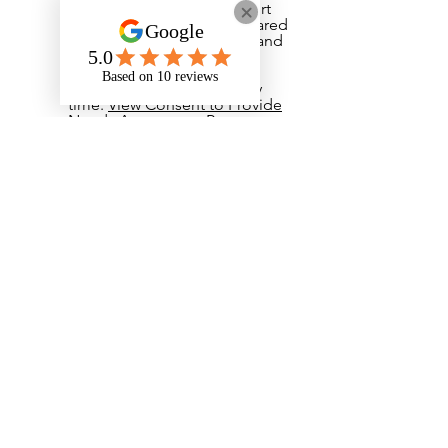
and deliver the right support
to me, and it will not be shared
with anyone else. I understand
that I do not have to give
consent and that I can
withdraw my consent at any
time.
View Consent to Provide
Needs Assessment Report
​I have read and agree to the
Privacy Notice. If I have any
questions I can email
admin@onyxstudents.com
View Privacy Notice
I have read and agree to the
student handbook.
View
Student Handbook
I have read and agreed to the
student cancellation policy.
View Student Cancellation
Policy
Your Signature