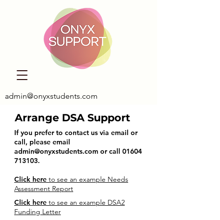
admin@onyxstudents.com
Arrange DSA Support
If you prefer to contact us via email or
call, please email
admin@onyxstudents.com
or call
01604
713103
.
Click here
to see an example Needs
Assessment Report
Click here
to see an example DSA2
Funding Letter