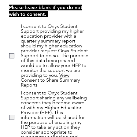
Please leave blank if you do not
wish to consent.
I consent to Onyx Student
Support providing my higher
education provider with a
quarterly summary report
should my higher education
provider request Onyx Student
Support to do so. The purpose
of this data being shared
would be to allow your HEP to
monitor the support we are
providing to you.
View
Consent to Share Summary
Reports
I consent to Onyx Student
Support sharing any wellbeing
concerns they become aware
of with my Higher Education
Provider (HEP). This
information will be shared for
the purpose of enabling my
HEP to take any action they
consider appropriate to
support my wellbeing and