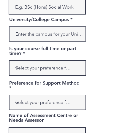
University/College Campus
Is your course full-time or part-
time?
Preference for Support Method
Name of Assessment Centre or
Needs Assessor