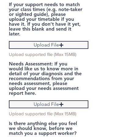
If your support needs to match
your class times (e.g. note-taker
or sighted guide), please
upload your timetable if you
have it. If you don’t have it yet,
leave this blank and send it
later.
Upload File
Upload supported file (Max 15MB)
Needs Assessment: If you
would like us to know more in
detail of your diagnosis and the
recommendations from your
needs assessment, please
upload your needs assessment
report here.
Upload File
Upload supported file (Max 15MB)
Is there anything else you feel
we should know, before we
match you a support worker?