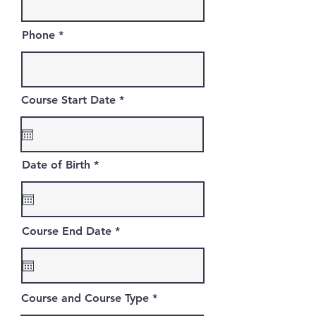
Phone
r
Course Start Date
*
e
q
u
i
r
r
Date of Birth
*
e
e
d
q
u
i
r
r
Course End Date
*
e
e
d
q
u
i
r
Course and Course Type
e
d