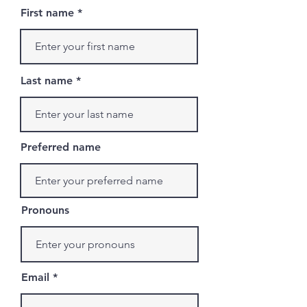
First name
Last name
Preferred name
Pronouns
Email