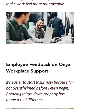
make work feel more manageable.
Employee Feedback on Onyx
Workplace Support
It’s easier to start tasks now because I’m
not overwhelmed before I even begin.
Breaking things down properly has
made a real difference.