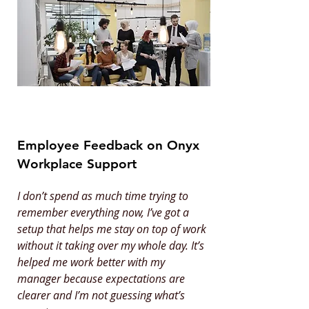
Employee Feedback on Onyx
Workplace Support
I don’t spend as much time trying to
remember everything now, I’ve got a
setup that helps me stay on top of work
without it taking over my whole day. It’s
helped me work better with my
manager because expectations are
clearer and I’m not guessing what’s