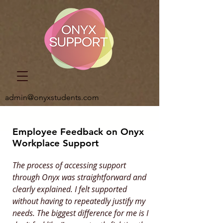
admin@onyxstudents.com
Employee Feedback on Onyx
Workplace Support
The process of accessing support
through Onyx was straightforward and
clearly explained. I felt supported
without having to repeatedly justify my
needs. The biggest difference for me is I