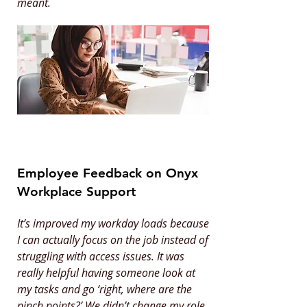
meant.
Employee Feedback on Onyx
Workplace Support
It’s improved my workday loads because
I can actually focus on the job instead of
struggling with access issues. It was
really helpful having someone look at
my tasks and go ‘right, where are the
pinch points?’ We didn’t change my role,