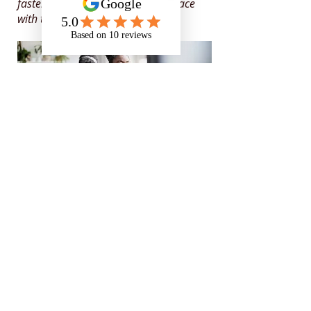
faster because the support kept pace
with the role.
Specialist in
neurodiversity,
mental health
and
disability
support
for those in
education, apprenticeships
and the workplace
Rates and Capacity