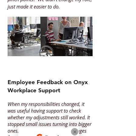
just made it easier to do.
Employee Feedback on Onyx
Workplace Support
When my responsibilities changed, it
was useful having support to check
whether my adjustments still worked. It
stopped small issues turning into bigger
ones. It helped me settle into changes