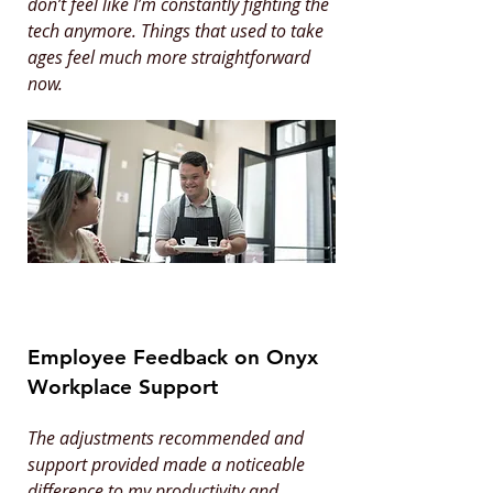
don’t feel like I’m constantly fighting the
tech anymore. Things that used to take
ages feel much more straightforward
now.
Employee Feedback on Onyx
Workplace Support
The adjustments recommended and
support provided made a noticeable
difference to my productivity and