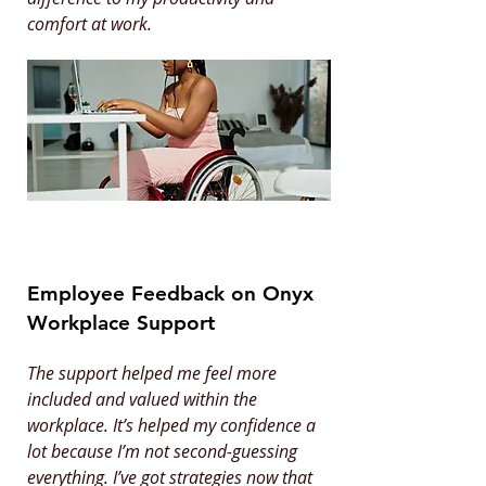
comfort at work.
Employee Feedback on Onyx
Workplace Support
The support helped me feel more
included and valued within the
workplace. It’s helped my confidence a
lot because I’m not second-guessing
everything. I’ve got strategies now that