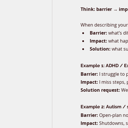
Think: barrier → imp
When describing your c
Barrier:
 what’s di
Impact:
 what hap
Solution:
 what s
Example 1: ADHD / Ex
Barrier:
 I struggle to
Impact:
 I miss steps,
Solution request:
 We
Example 2: Autism / 
Barrier:
 Open-plan no
Impact:
 Shutdowns, s