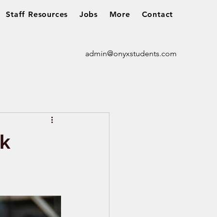
Staff Resources
Jobs
More
Contact
admin@onyxstudents.com
rk