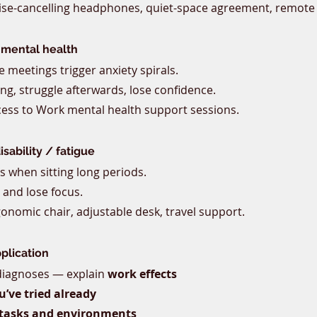
ise-cancelling headphones, quiet-space agreement, remote
 mental health
 meetings trigger anxiety spirals.
ing, struggle afterwards, lose confidence.
cess to Work mental health support sessions.
sability / fatigue
s when sitting long periods.
 and lose focus.
gonomic chair, adjustable desk, travel support.
pplication
 diagnoses — explain 
work effects
’ve tried already
tasks and environments