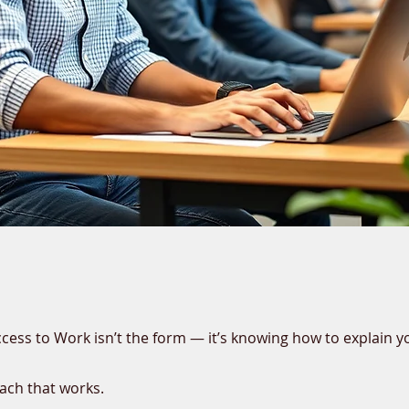
ccess to Work isn’t the form — it’s knowing how to explain y
ach that works.