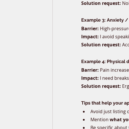
Solution request:
 No
Example 3: Anxiety /
Barrier:
 High-pressure
Impact:
 I avoid speak
Solution request:
 Ac
Example 4: Physical di
Barrier:
 Pain increase
Impact:
 I need breaks
Solution request:
 Er
Tips that help your a
Avoid just listing
Mention 
what you
Be specific about 