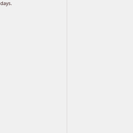
 days.