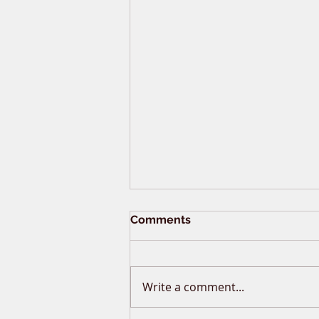
Comments
Write a comment...