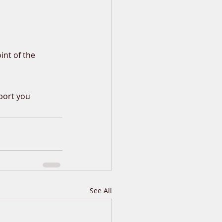
int of the 
port you 
See All