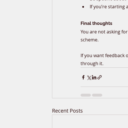
If you’re starting 
Final thoughts
You are not asking for
scheme.
If you want feedback 
through it.
Recent Posts