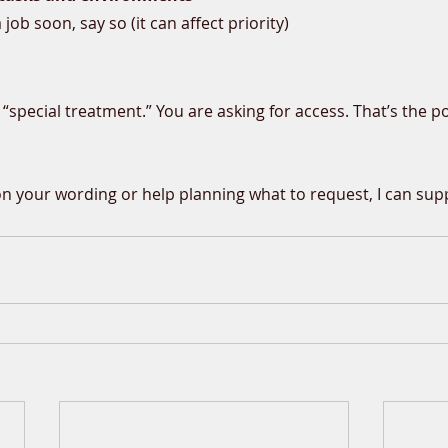
a job soon, say so (it can affect priority)
 “special treatment.” You are asking for access. That’s the po
on your wording or help planning what to request, I can sup