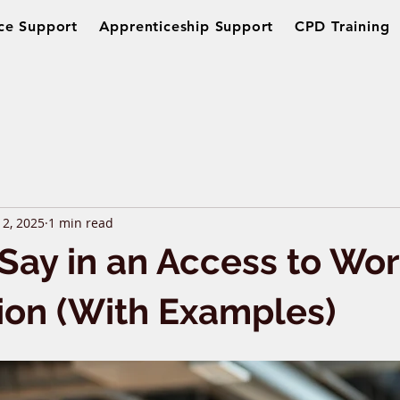
ce Support
Apprenticeship Support
CPD Training
 2, 2025
1 min read
Say in an Access to Wo
ion (With Examples)