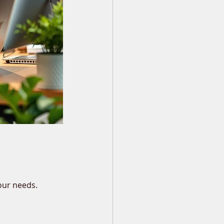
our needs.