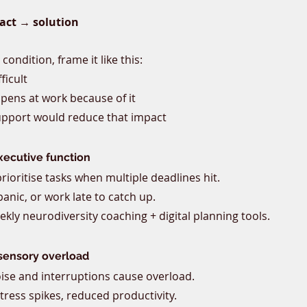
act → solution
ondition, frame it like this:
fficult
pens at work because of it
upport would reduce that impact
ecutive function
 prioritise tasks when multiple deadlines hit.
 panic, or work late to catch up.
ekly neurodiversity coaching + digital planning tools.
sensory overload
ise and interruptions cause overload.
tress spikes, reduced productivity.