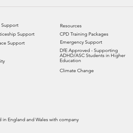
How Universities Can
Stru
Support Autistic Students:
With
A Practical Guide for
Supp
University Staff and
You 
 Support
Resources
Lecturers
iceship Support
CPD Training Packages
Emergency Support
ace Support
DfE Approved - Supporting
ADHD/ASC Students in Higher
Education
ity
Climate Change
ed in England and Wales with company