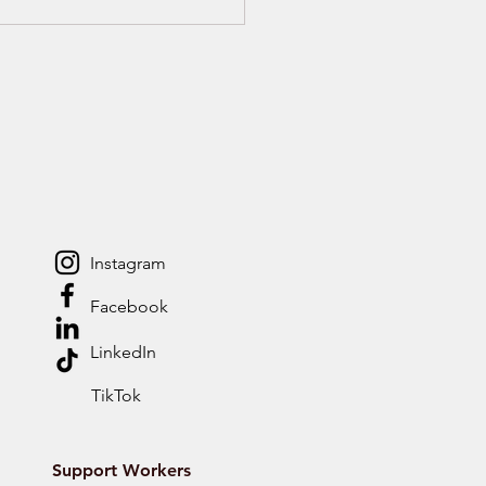
ggling at University
 ADHD or Autism?
ort You Didn’t Know
Could Get
Instagram
Facebook
LinkedIn
TikTok
Support Workers