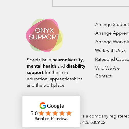
Building Inclusive Futures:
Transformative CPD
Training for Supporting
Neurodiversity and
Arrange Student
Wellbeing
Arrange Apprent
Arrange Workpl
Work with Onyx
Rates and Capac
Specialist in
neurodiversity,
mental health
and
disability
Who We Are
support
for those in
Contact
education, apprenticeships
and the workplace
Onyx Student Support Ltd is a company register
number 14244398. VAT No. 426 5309 02.