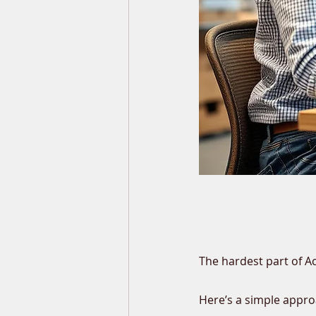
The hardest part of A
Here’s a simple appro