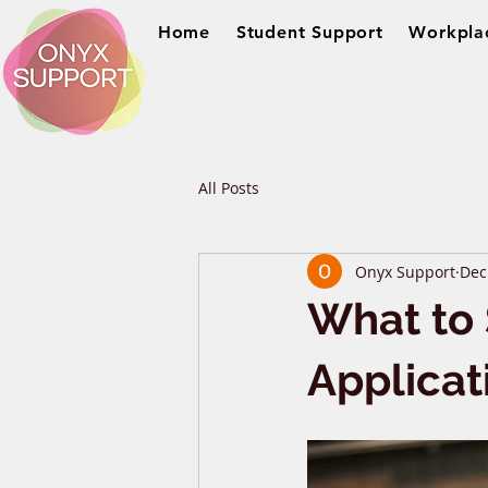
Home
Student Support
Workpla
All Posts
Onyx Support
Dec
What to 
Applicat