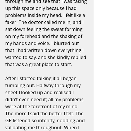
through me and see that I was taking 
up this space only because I had 
problems inside my head. I felt like a 
faker. The doctor called me in, and I 
sat down feeling the sweat forming 
on my forehead and the shaking of 
my hands and voice. I blurted out 
that I had written down everything I 
wanted to say, and she kindly replied 
that was a great place to start. 
After I started talking it all began 
tumbling out. Halfway through my 
sheet I looked up and realised I 
didn’t even need it; all my problems 
were at the forefront of my mind. 
The more I said the better I felt. The 
GP listened so intently, nodding and 
validating me throughout. When I 