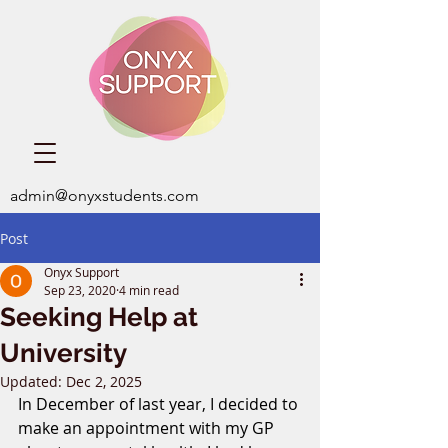
admin@onyxstudents.com
Post
Onyx Support
Sep 23, 2020
4 min read
Seeking Help at
University
Updated:
Dec 2, 2025
In December of last year, I decided to 
make an appointment with my GP 