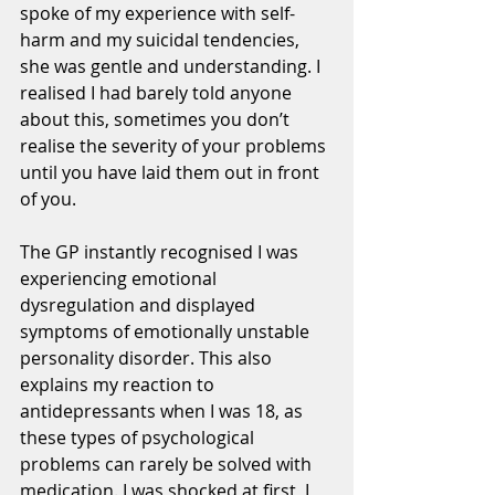
spoke of my experience with self-
harm and my suicidal tendencies, 
she was gentle and understanding. I 
realised I had barely told anyone 
about this, sometimes you don’t 
realise the severity of your problems 
until you have laid them out in front 
of you.
The GP instantly recognised I was 
experiencing emotional 
dysregulation and displayed 
symptoms of emotionally unstable 
personality disorder. This also 
explains my reaction to 
antidepressants when I was 18, as 
these types of psychological 
problems can rarely be solved with 
medication. I was shocked at first, I 