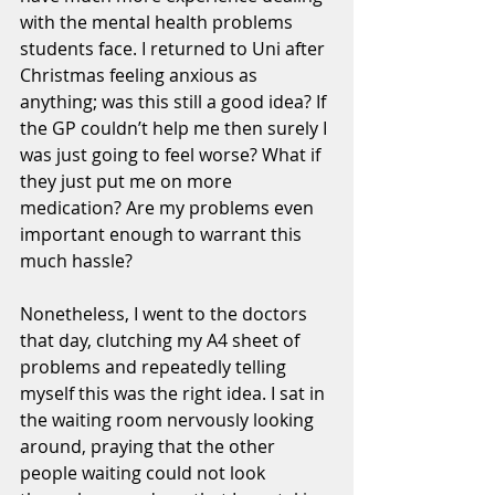
with the mental health problems 
students face. I returned to Uni after 
Christmas feeling anxious as 
anything; was this still a good idea? If 
the GP couldn’t help me then surely I 
was just going to feel worse? What if 
they just put me on more 
medication? Are my problems even 
important enough to warrant this 
much hassle?
Nonetheless, I went to the doctors 
that day, clutching my A4 sheet of 
problems and repeatedly telling 
myself this was the right idea. I sat in 
the waiting room nervously looking 
around, praying that the other 
people waiting could not look 