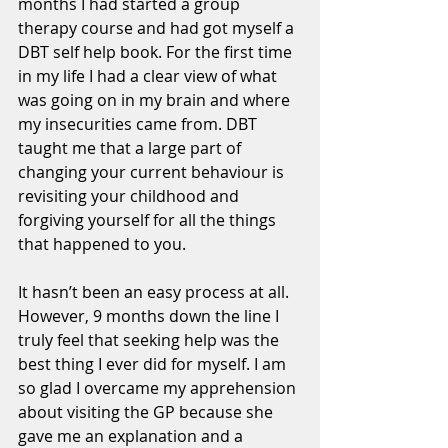
months I had started a group 
therapy course and had got myself a 
DBT self help book. For the first time 
in my life I had a clear view of what 
was going on in my brain and where 
my insecurities came from. DBT 
taught me that a large part of 
changing your current behaviour is 
revisiting your childhood and 
forgiving yourself for all the things 
that happened to you. 
It hasn’t been an easy process at all. 
However, 9 months down the line I 
truly feel that seeking help was the 
best thing I ever did for myself. I am 
so glad I overcame my apprehension 
about visiting the GP because she 
gave me an explanation and a 