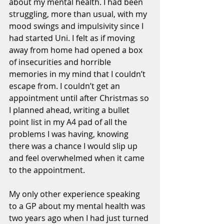
about my mental health. I had been 
struggling, more than usual, with my 
mood swings and impulsivity since I 
had started Uni. I felt as if moving 
away from home had opened a box 
of insecurities and horrible 
memories in my mind that I couldn’t 
escape from. I couldn’t get an 
appointment until after Christmas so 
I planned ahead, writing a bullet 
point list in my A4 pad of all the 
problems I was having, knowing 
there was a chance I would slip up 
and feel overwhelmed when it came 
to the appointment. 
My only other experience speaking 
to a GP about my mental health was 
two years ago when I had just turned 