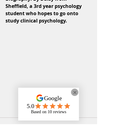
Sheffield, a 3rd year psychology 
student who hopes to go onto 
study clinical psychology. 