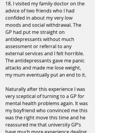
18. I visited my family doctor on the 
advice of two friends who I had 
confided in about my very low 
moods and social withdrawal. The 
GP had put me straight on 
antidepressants without much 
assessment or referral to any 
external services and I felt horrible. 
The antidepressants gave me panic 
attacks and made me lose weight, 
my mum eventually put an end to it. 
Naturally after this experience I was 
very sceptical of turning to a GP for 
mental health problems again. It was 
my boyfriend who convinced me this 
was the right move this time and he 
reassured me that university GP’s 
have much more experience dealing 