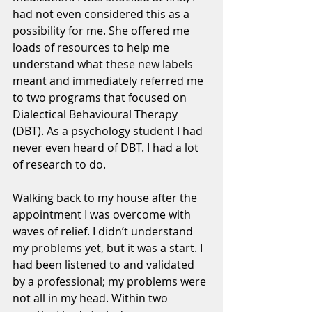
had not even considered this as a 
possibility for me. She offered me 
loads of resources to help me 
understand what these new labels 
meant and immediately referred me 
to two programs that focused on 
Dialectical Behavioural Therapy 
(DBT). As a psychology student I had 
never even heard of DBT. I had a lot 
of research to do. 
Walking back to my house after the 
appointment I was overcome with 
waves of relief. I didn’t understand 
my problems yet, but it was a start. I 
had been listened to and validated 
by a professional; my problems were 
not all in my head. Within two 