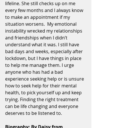
lifeline. She still checks up on me 
every few months and I always know 
to make an appointment if my 
situation worsens.  My emotional 
instability wrecked my relationships 
and friendships when I didn’t 
understand what it was. I still have 
bad days and weeks, especially after 
lockdown, but I have things in place 
to help me manage them. I urge 
anyone who has had a bad 
experience seeking help or is unsure 
how to seek help for their mental 
health, to pick yourself up and keep 
trying. Finding the right treatment 
can be life changing and everyone 
deserves to be listened to. 
Biography: By Daisy from 