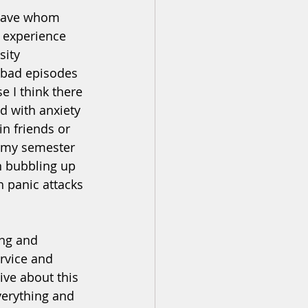
 have whom 
 experience 
sity 
 bad episodes 
 I think there 
d with anxiety 
in friends or 
e my semester 
n bubbling up 
h panic attacks 
ing and 
rvice and 
ve about this 
verything and 