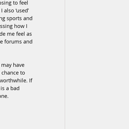
sing to feel 
 also ‘used’ 
ng sports and 
ssing how I 
de me feel as 
ne forums and 
n may have 
 chance to 
orthwhile. If 
is a bad 
ne.  