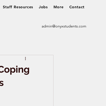
Staff Resources
Jobs
More
Contact
admin@onyxstudents.com
 Coping
s