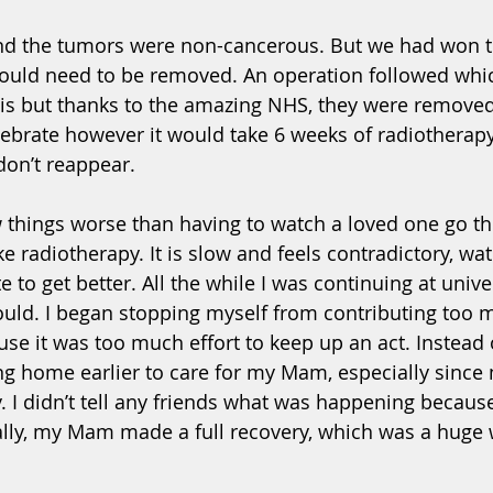
nd the tumors were non-cancerous. But we had won th
would need to be removed. An operation followed whi
is but thanks to the amazing NHS, they were removed 
ebrate however it would take 6 weeks of radiotherapy
on’t reappear. 
ew things worse than having to watch a loved one go t
ke radiotherapy. It is slow and feels contradictory, wa
to get better. All the while I was continuing at univer
could. I began stopping myself from contributing too 
se it was too much effort to keep up an act. Instead o
ing home earlier to care for my Mam, especially since
. I didn’t tell any friends what was happening because
ally, my Mam made a full recovery, which was a huge 