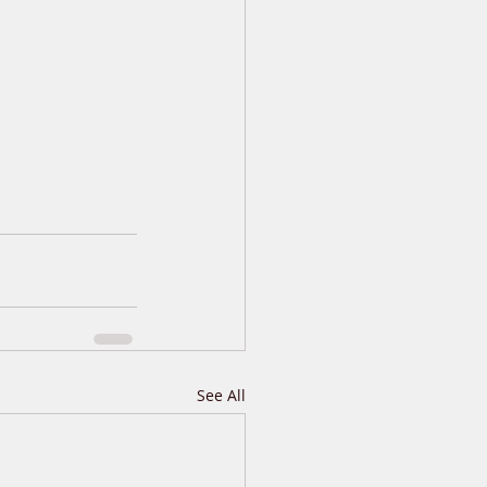
See All