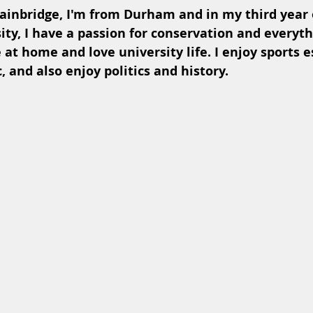
inbridge, I'm from Durham and in my third year o
ty, I have a passion for conservation and everyth
ve at home and love university life. I enjoy sports e
, and also enjoy politics and history.