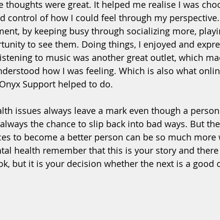
e thoughts were great. It helped me realise I was choo
d control of how I could feel through my perspective. I
ment, by keeping busy through socializing more, playi
tunity to see them. Doing things, I enjoyed and expre
 listening to music was another great outlet, which ma
erstood how I was feeling. Which is also what onli
 Onyx Support helped to do. 
alth issues always leave a mark even though a perso
 always the chance to slip back into bad ways. But the
ces to become a better person can be so much more w
tal health remember that this is your story and there 
k, but it is your decision whether the next is a good o