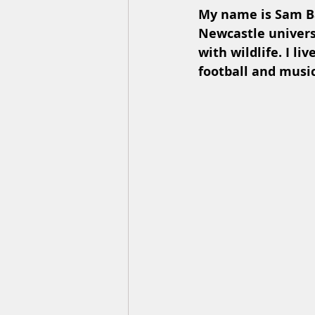
My name is Sam Ba
Newcastle universi
with wildlife. I li
football and music