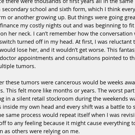
e there were thousands of first years all in the same 
 secondary school and sixth form, which I think ever
m or another growing up. But things were going great,
o finance my costly nights out and was beginning to fit 
n her neck. I can’t remember how the conversation 
witch turned off in my head. At first, I was reluctant 
 would lose her, and it wouldn’t get worse. This fanta
 doctor appointments and consultations pointed to the 
ltiple tumors. 
her these tumors were cancerous would be weeks awa
s. This felt more like months or years. The worst part
 in a silent retail stockroom during the weekends was
 inside my own head and every shift was a battle to 
he same process would repeat itself when I was revisi
off to any feeling because it might cause everything to
n as others were relying on me. 