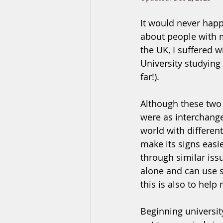
It would never happ
about people with m
the UK, I suffered 
University studying
far!). 
Although these two 
were as interchange
world with differen
make its signs easie
through similar issu
alone and can use so
this is also to help
Beginning universit