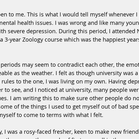
en to me. This is what I would tell myself whenever I 
ental health issues. I was wrong and like many youn
with severe depression. During this period, I attended
 a 3-year Zoology course which was the happiest years 
periods may seem to contradict each other, the emotio
able as the weather. I felt as though university was a
t rules to the one, I was living on my own. Having dep
r to see, and I noticed at university, many people wer
es. I am writing this to make sure other people do not
me of the things I used to get myself out of bad spell
 myself to come to terms with what I felt.
y, I was a rosy-faced fresher, keen to make new friend