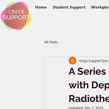
Home
Student Support
Workpla
All Posts
Onyx Support
Jun
A Series
with Dep
Radioth
Updated:
Dec 2, 2025