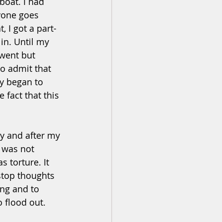
boat. I had 
yone goes 
 I got a part-
in. Until my 
went but 
to admit that 
sy began to 
fact that this 
y and after my 
 was not 
 torture. It 
stop thoughts 
ng and to 
 flood out. 