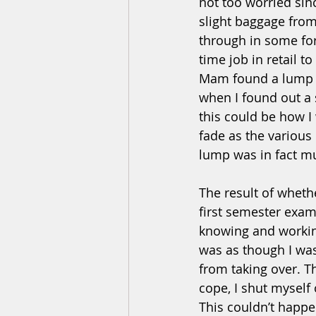
not too worried sinc
slight baggage from
through in some for
time job in retail t
Mam found a lump o
when I found out a s
this could be how I
fade as the various
lump was in fact mu
The result of whet
first semester exam
knowing and working
was as though I was
from taking over. T
cope, I shut myself 
This couldn’t happe