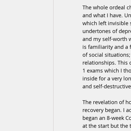
The whole ordeal c
and what I have. Un
which left invisible
undertones of depre
and my self-worth w
is familiarity and a
of social situations
relationships. This
1 exams which I tho
inside for a very l
and self-destructive 
The revelation of h
recovery began. I a
began an 8-week Cog
at the start but the