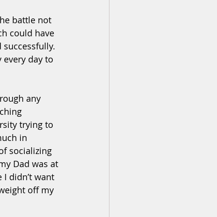
e battle not 
ch could have 
successfully. 
 every day to 
hrough any 
tching 
sity trying to 
much in 
f socializing 
 my Dad was at 
 I didn’t want 
weight off my 