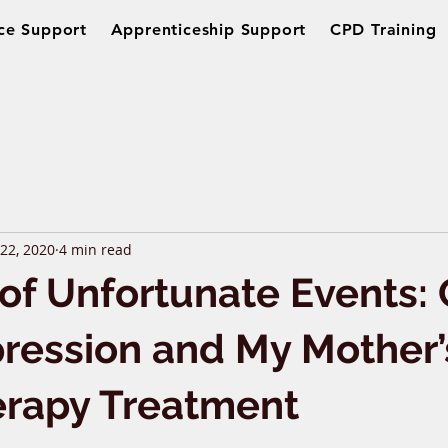
ce Support
Apprenticeship Support
CPD Training
 22, 2020
4 min read
 of Unfortunate Events:
ression and My Mother’
erapy Treatment