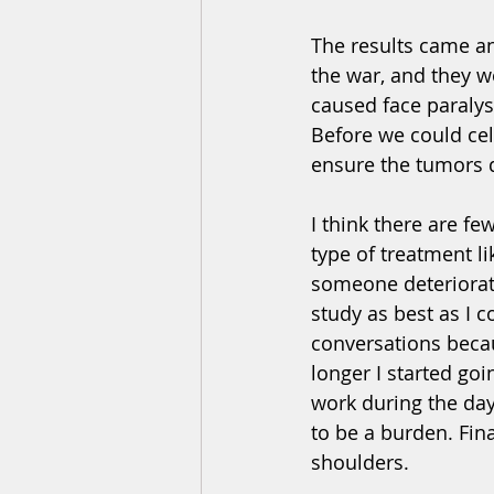
The results came a
the war, and they 
caused face paralys
Before we could cel
ensure the tumors d
I think there are f
type of treatment li
someone deteriorate 
study as best as I 
conversations becau
longer I started go
work during the day
to be a burden. Fin
shoulders. 