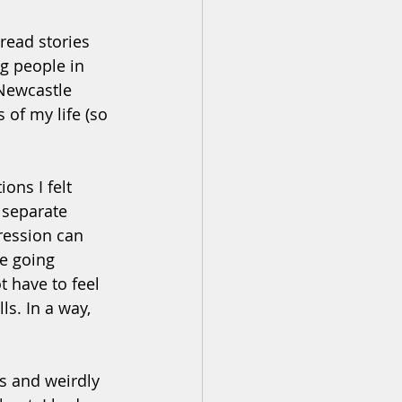
read stories 
g people in 
 Newcastle 
of my life (so 
ns I felt 
 separate 
ression can 
e going 
 have to feel 
s. In a way, 
s and weirdly 