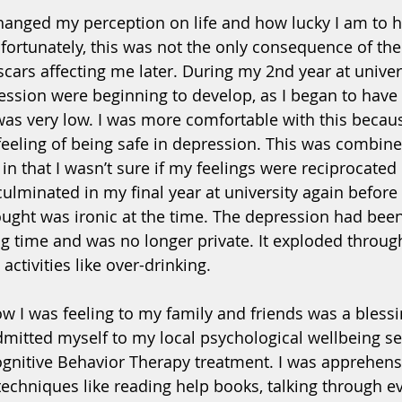
hanged my perception on life and how lucky I am to
fortunately, this was not the only consequence of the
 scars affecting me later. During my 2nd year at univer
ssion were beginning to develop, as I began to have
as very low. I was more comfortable with this because
 feeling of being safe in depression. This was combine
; in that I wasn’t sure if my feelings were reciprocated 
 culminated in my final year at university again befor
ught was ironic at the time. The depression had bee
ong time and was no longer private. It exploded throug
activities like over-drinking. 
ow I was feeling to my family and friends was a bless
dmitted myself to my local psychological wellbeing se
nitive Behavior Therapy treatment. I was apprehensi
 techniques like reading help books, talking through e