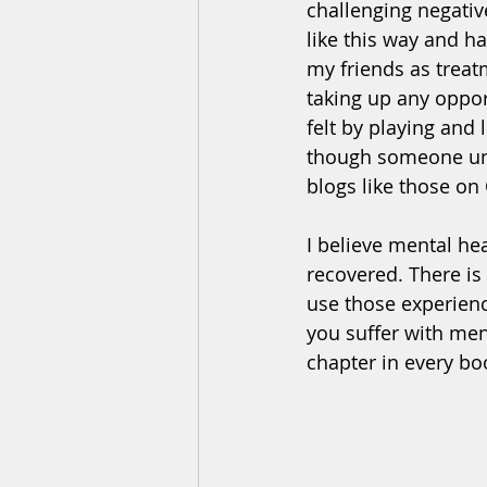
challenging negativ
like this way and ha
my friends as treat
taking up any oppor
felt by playing and
though someone und
blogs like those on
I believe mental he
recovered. There is
use those experien
you suffer with men
chapter in every boo