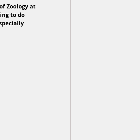
f Zoology at 
ing to do 
specially 