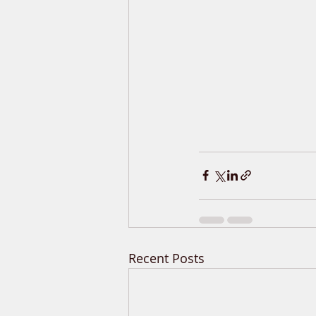
Recent Posts