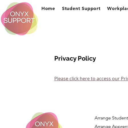
Home
Student Support
Workpla
Privacy Policy
Please click here to access our Pri
Arrange Student
Arrange Apprent