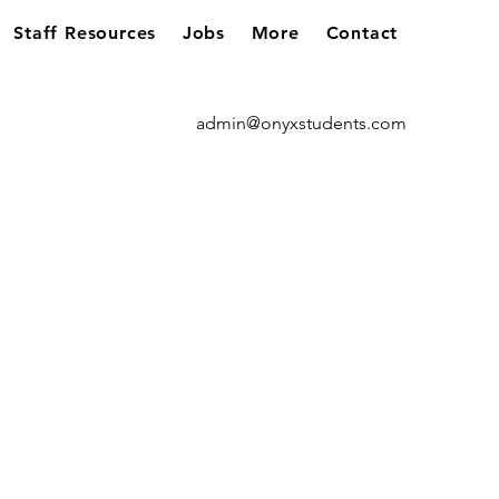
Staff Resources
Jobs
More
Contact
admin@onyxstudents.com