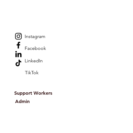
Instagram
Facebook
LinkedIn
TikTok
Support Workers
Admin