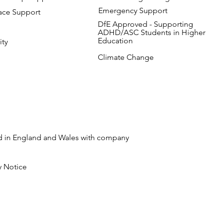
Emergency Support
ace Support
DfE Approved - Supporting
ADHD/ASC Students in Higher
Education
ity
Climate Change
ed in England and Wales with company
y Notice