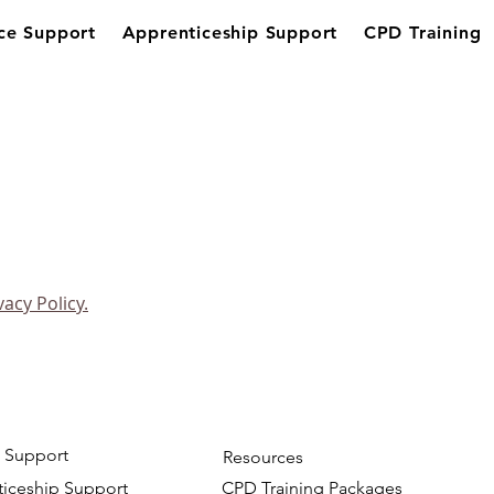
ce Support
Apprenticeship Support
CPD Training
vacy Policy.
 Support
Resources
iceship Support
CPD Training Packages