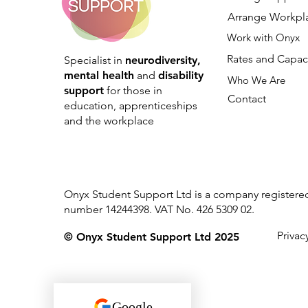
Arrange Workpl
Work with Onyx
Rates and Capac
Specialist in
neurodiversity,
mental health
and
disability
Who We Are
support
for those in
Contact
education, apprenticeships
and the workplace
Onyx Student Support Ltd is a company register
number 14244398. VAT No. 426 5309 02.
Privac
© Onyx Student Support Ltd 2025