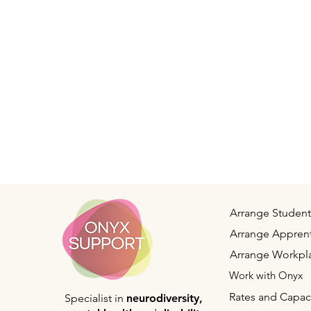
Arrange Student
Arrange Apprent
Arrange Workpl
Work with Onyx
Rates and Capac
Specialist in
neurodiversity,