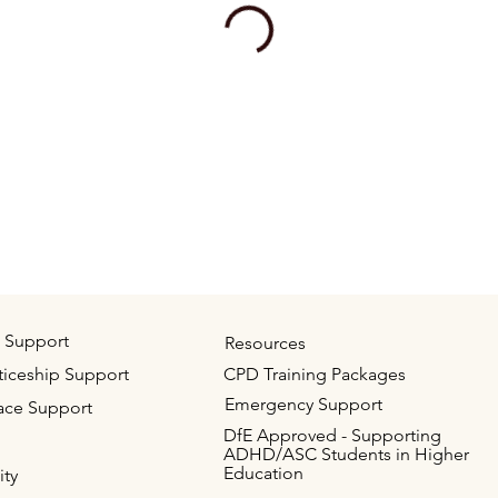
 Support
Resources
iceship Support
CPD Training Packages
Emergency Support
ace Support
DfE Approved - Supporting
ADHD/ASC Students in Higher
Education
ity