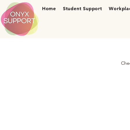
Home
Student Support
Workpla
Chec