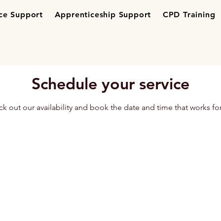
ce Support
Apprenticeship Support
CPD Training
Schedule your service
k out our availability and book the date and time that works fo