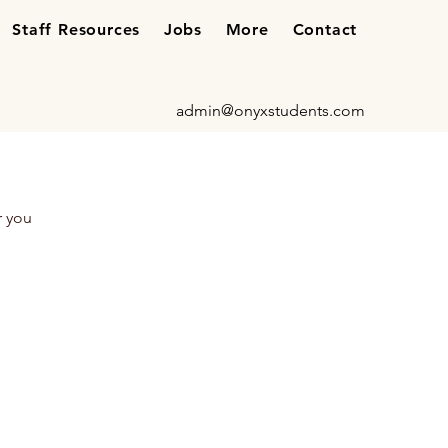
Staff Resources
Jobs
More
Contact
admin@onyxstudents.com
r you