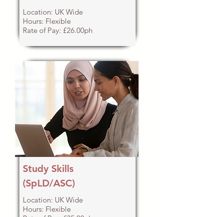
Location: UK Wide
Hours: Flexible
Rate of Pay: £26.00ph
Study Skills
(SpLD/ASC)
Location: UK Wide
Hours: Flexible