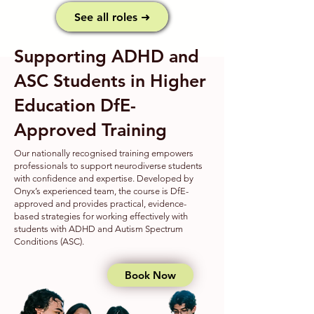
See all roles ➜
Supporting ADHD and
ASC Students in Higher
Education DfE-
Approved Training​
Our nationally recognised training empowers
professionals to support neurodiverse students
with confidence and expertise. Developed by
Onyx’s experienced team, the course is DfE-
approved and provides practical, evidence-
based strategies for working effectively with
students with ADHD and Autism Spectrum
Conditions (ASC).
Book Now