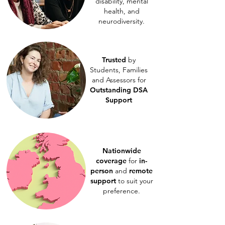
disability, mental
health, and
neurodiversity.
Trusted
by
Students, Families
and Assessors for
Outstanding DSA
Support
Nationwide
coverage
for
in-
person
and
remote
support
to suit your
preference.