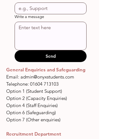
Write a message
Send
General Enquiries and Safeguarding
Email:
admin@onyxstudents.com
​​Telephone:
01604 713103
Option 1 (Student Support)
Option 2 (Capacity Enquiries
)
Option 4 (Staff Enquiries)
Option 6 (Safeguarding)
Option 7 (Other enquiries)
Recruitment Department