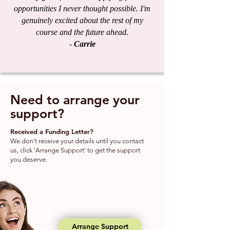
opportunities I never thought possible. I'm
genuinely excited about the rest of my
course and the future ahead.
-
Carrie
Need to arrange your
support?
Received a Funding Letter?
We don't receive your details until you contact
us, click 'Arrange Support' to get the support
you deserve.
Arrange Support