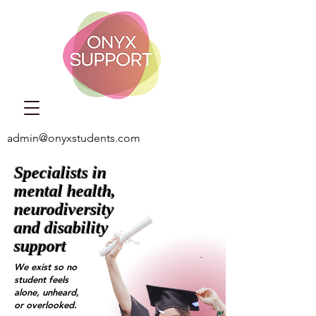
admin@onyxstudents.com
Specialists in
mental health,
neurodiversity
and disability
support
We exist so no
student feels
alone, unheard,
or overlooked.