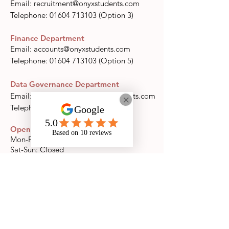
Email:
recruitment@onyxstudents.com
​​Telephone:
01604 713103
(Option 3)
Finance Department
Email:
accounts@onyxstudents.com
​​Telephone:
01604 713103
(Option 5)
Data Governance Department
Email:
datagovernance@onyxstudents.com
Telephone:
01604 713103
(Option 7)
Opening Times
Mon-Fri: 09:00-17:00
Sat-Sun: Closed
llow us on Instagram
@onyxsupport