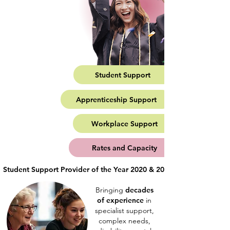
Student Support
Apprenticeship Support
Workplace Support
Rates and Capacity
Student Support Provider of the Year 2020 & 2023                Mental H
Bringing
decades
of experience
in
specialist support,
complex needs,