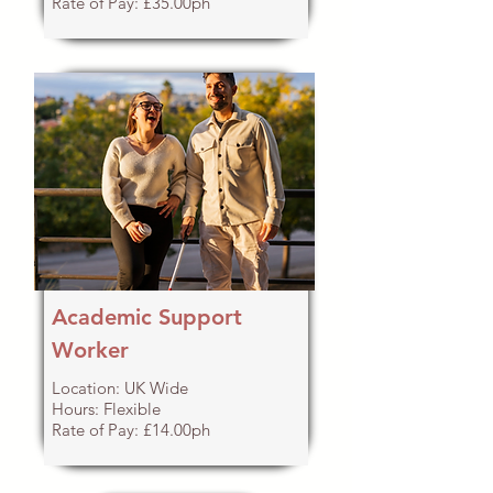
Rate of Pay: £35.00ph
Academic Support
Worker
Location: UK Wide
Hours: Flexible
Rate of Pay: £14.00ph