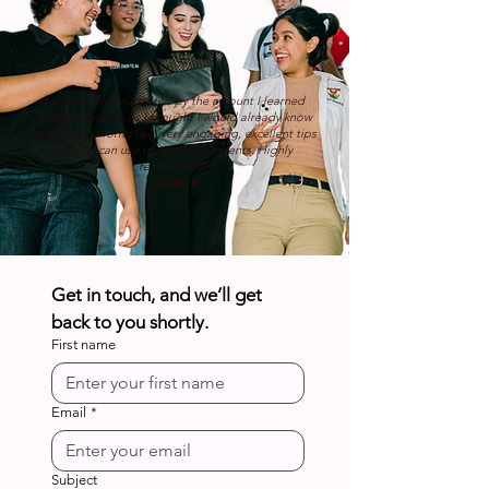
I am honestly surprised by the amount I learned
from this course as I thought I would already know
a lot! Very informative, very engaging, excellent tips
which I can use to support students. Highly
recommend!
- Jade. R
Get in touch, and we’ll get 
back to you shortly.
First name
Email
*
Subject