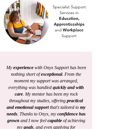
Specialist Support
Services in
Education,
Apprenticeships
and
Workplace
Support
My
experience
with Onyx Support has been
nothing short of
exceptional
. From the
moment my support was arranged,
everything was handled
quickly and with
care
. My mentor has been my rock
throughout my studies, offering
practical
and emotional support
that's tailored to
my
needs
. Thanks to Onyx, my
confidence has
grown
and I now feel
capable
of achieving
my
goals
, and even applying for