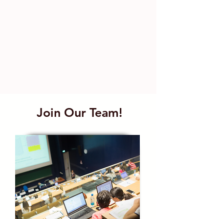
Join Our Team!