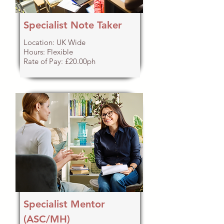
Specialist Note Taker
Location: UK Wide
Hours: Flexible
Rate of Pay: £20.00ph
Specialist Mentor
(ASC/MH)